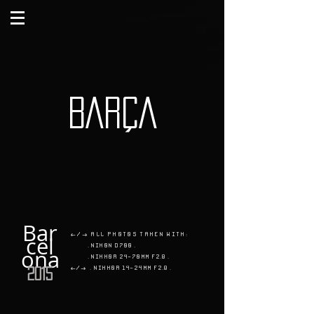
BARÇA
Bar
</> All photos taken with:
cel
. Nikon D700 .
ona
. Nikkor 24-70mm f2.8 .
</>
.
Nikkor 14-24mm f2.8 .
2015