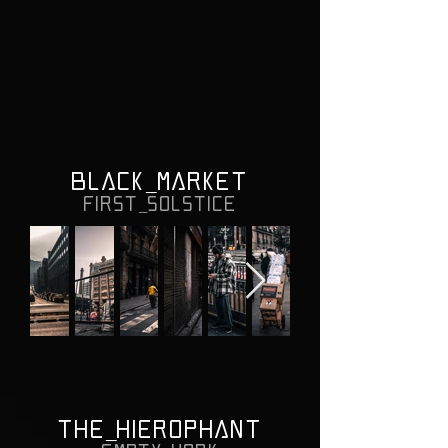
BLACK_MARKET
FIRST_SOLSTICE
THE_HIEROPHANT