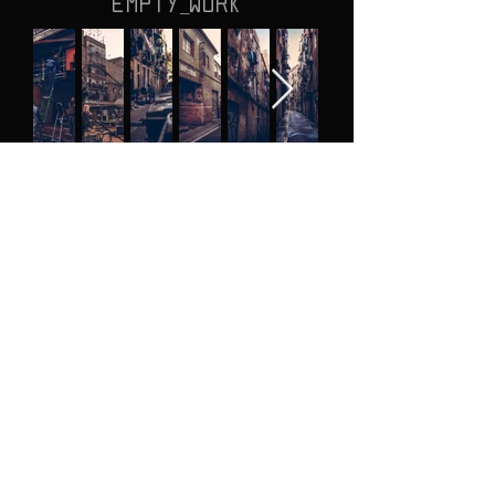
EMPTY_WORK
!
JUMP
RANDOM_CHOICE