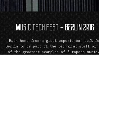
Music Tech Fest - Berlin 2016
Back home from a great experience_ Left for
Berlin to be part of the technical staff of one
of the greatest examples of European music...