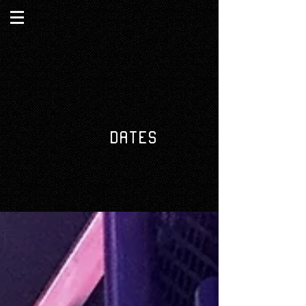
DATES