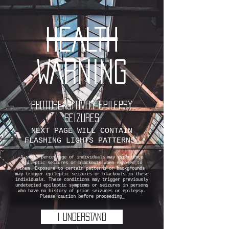
HEALTH
WARNING
PHOTOSENSITIVITY-EPILEPSY
SEIZURES
NEXT PAGE WILL CONTAIN
FLASHING LIGHTS PATTERNS_
A small percentage of individuals may experience
epileptic seizures or blackouts when exposed to
them. Exposure to certain patterns or backgrounds
may trigger epileptic seizures or blackouts in these
individuals. These conditions may trigger previously
undetected epileptic symptoms or seizures in persons
who have no history of prior seizures or epilepsy.
Please caution before proceeding_
I UNDERSTAND