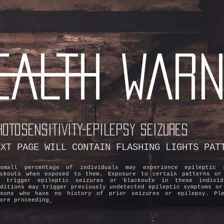
EALTH WARN
HOTOSENSITIVITY-EPILEPSY SEIZURES
EXT PAGE WILL CONTAIN FLASHING LIGHTS PAT
small percentage of individuals may experience epileptic 
ackouts when exposed to them. Exposure to certain patterns or
y trigger epileptic seizures or blackouts in these individ
nditions may trigger previously undetected epileptic symptoms or
rsons who have no history of prior seizures or epilepsy. Ple
ore proceeding_