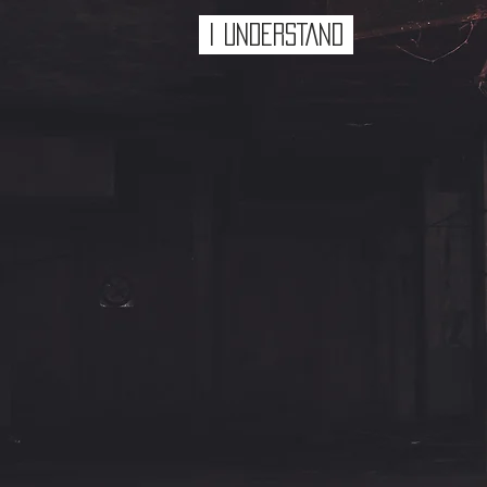
I UNDERSTAND