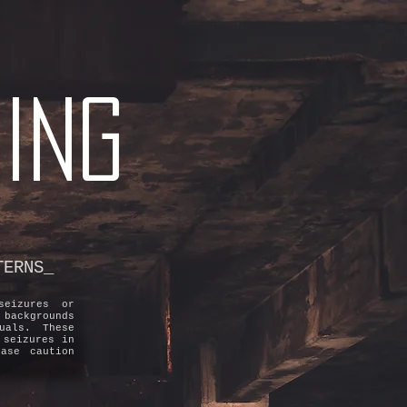
ING
TERNS_
seizures or
 backgrounds
uals. These
 seizures in
ase caution