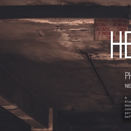
H
P
N
A 
bl
ma
co
pe
bef