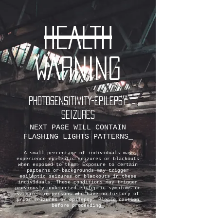
HEALTH
WARNING
PHOTOSENSITIVITY-EPILEPSY
SEIZURES
NEXT PAGE WILL CONTAIN
FLASHING LIGHTS PATTERNS_
A small percentage of individuals may
experience epileptic seizures or blackouts
when exposed to them. Exposure to certain
patterns or backgrounds may trigger
epileptic seizures or blackouts in these
individuals. These conditions may trigger
previously undetected epileptic symptoms or
seizures in persons who have no history of
prior seizures or epilepsy. Please caution
before proceeding_