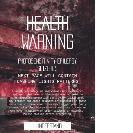
HEALTH
WARNING
PHOTOSENSITIVITY-EPILEPSY
SEIZURES
NEXT PAGE WILL CONTAIN
FLASHING LIGHTS PATTERNS_
A small percentage of individuals may experience
epileptic seizures or blackouts when exposed to
them. Exposure to certain patterns or backgrounds
may trigger epileptic seizures or blackouts in these
individuals. These conditions may trigger previously
undetected epileptic symptoms or seizures in persons
who have no history of prior seizures or epilepsy.
Please caution before proceeding_
I UNDERSTAND