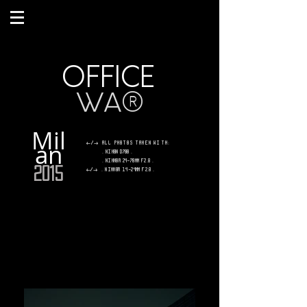
OFFICE
W
A
®
Mil
an
</> All photos taken with:
. Nikon D700 .
. Nikkor 24-70mm f2.8 .
2015
</>
.
Nikkor 14-24mm f2.8 .