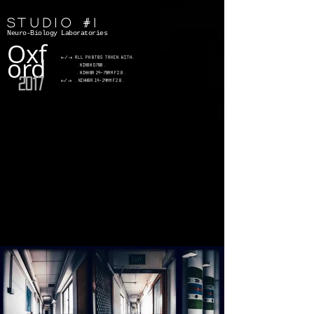
Studio #1
Neuro-Biology Laboratories
Oxf
ord
</> All photos taken with:
. Nikon D700 .
. Nikkor 24-70mm f2.8 .
2017
</>
.
Nikkor 14-24mm f2.8 .