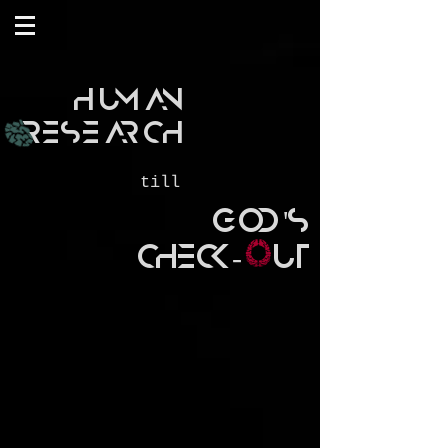
HUMAN
RESEARCH
till
GOD'S
CHECK- UT