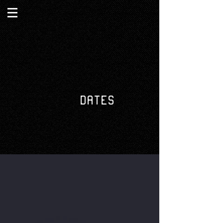
DATES