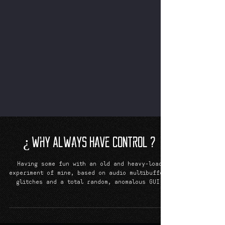
¿ Why Always Have Control ?
Having some fun with an old and heavy-load
experiment of mine, based on audio multibuffer,
glitches and a total random, anomalous GUI.
I...