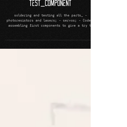
Laser_Wiretrap_Grid - PRJCT
TeST_CoMPoNeNT
soldering and testing all the parts_ -
photoresistors and lasers; - servos; - Codes;
assembling first components to give a try to
the all...