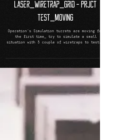
Laser_Wiretrap_Grid - PRJCT
TeST_MoViNG
Operation's Simulation turrets are moving for
the first time_ try to simulate a small
situation with 3 couple of wiretraps to test...