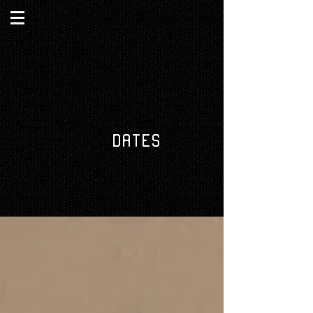
DATES