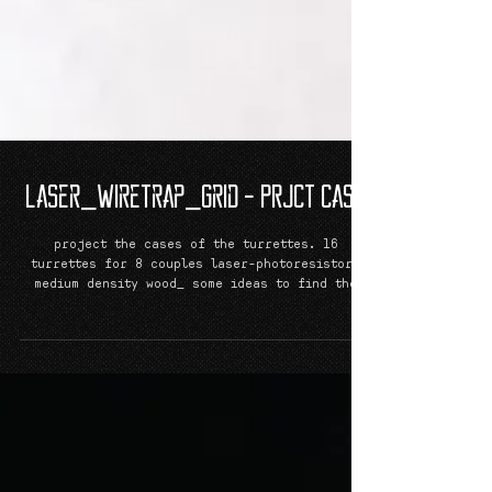
Laser_Wiretrap_Grid - PRJCT CaSe
project the cases of the turrettes. 16
turrettes for 8 couples laser-photoresistor_
medium density wood_ some ideas to find the
ideal...