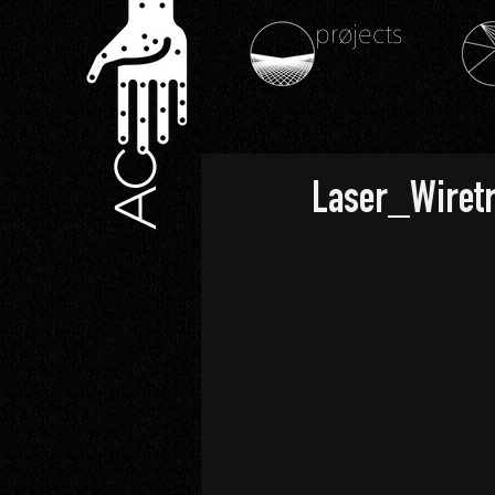
prøjects
AC
Laser_Wiret