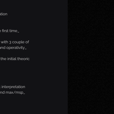
ation
 first time_
 with 3 couple of 
and operativity_
he initial theoric 
 interpretation 
 and max/msp_