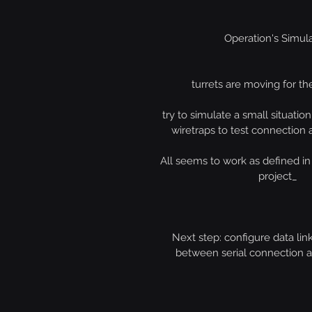
Operation's Simul
turrets are moving for the
try to simulate a small situation
wiretraps to test connection 
All seems to work as defined in t
project_
Next step: configure data link
between serial connection