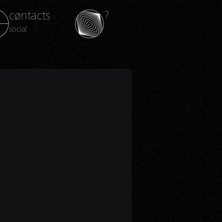
cøntacts
?
social