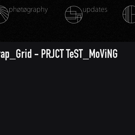
phøtøgraphy
updates
rap_Grid - PRJCT TeST_MoViNG