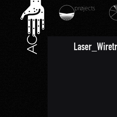
prøjects
AC
Laser_Wiret