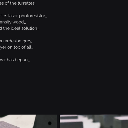
s of the turrettes.
ples laser-photoresistor_
ensity wood_
d the ideal solution_
an ardesian grey,
ayer on top of all_
war has begun_