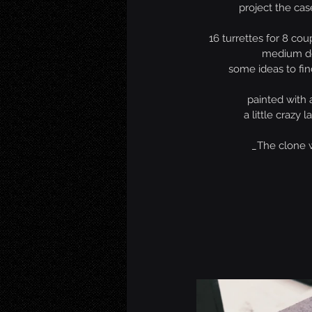
project the case
16 turrettes for 8 cou
medium d
some ideas to fin
painted with 
a little crazy l
_The clone 