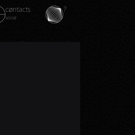
cøntacts
?
social