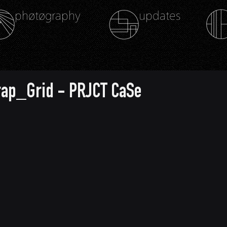
phøtøgraphy
updates
rap_Grid - PRJCT CaSe