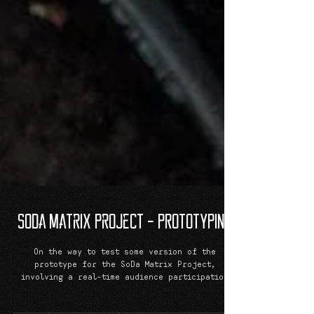
SoDa Matrix Project - PROTOTYPING
On the way to test some version of the
prototype for the SoDa Matrix Project,
involving a real-time audience participation
during a music...