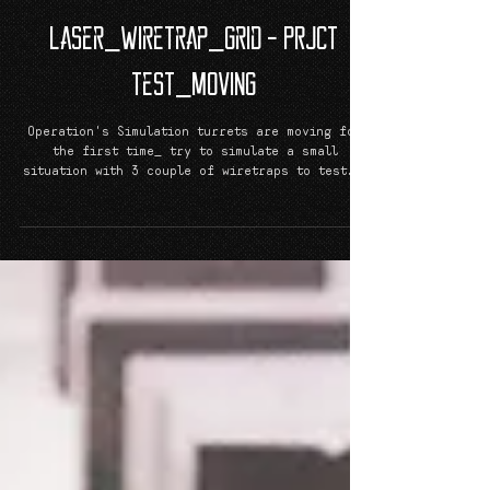
Laser_Wiretrap_Grid - PRJCT
TeST_MoViNG
Operation's Simulation turrets are moving for
the first time_ try to simulate a small
situation with 3 couple of wiretraps to test...