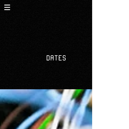
DATES