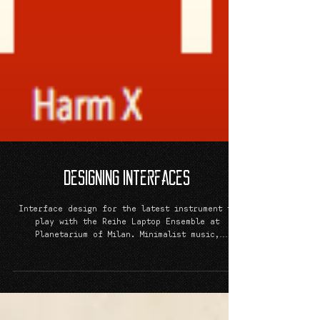
Designing Interfaces
Interface design for the latest instrument to
play with the Reihe Laptop Ensemble at
Planetarium of Milan. Minimalist music,
minimalist...