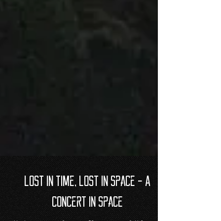
Lost in time, Lost in space - A