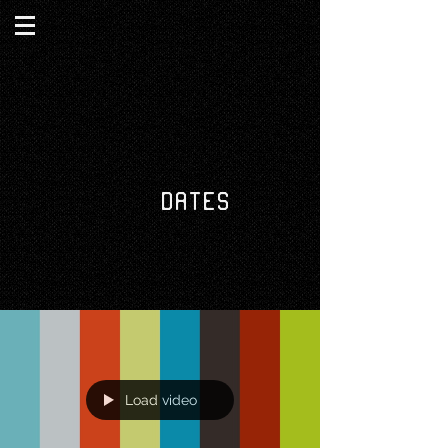
DATES
Load video