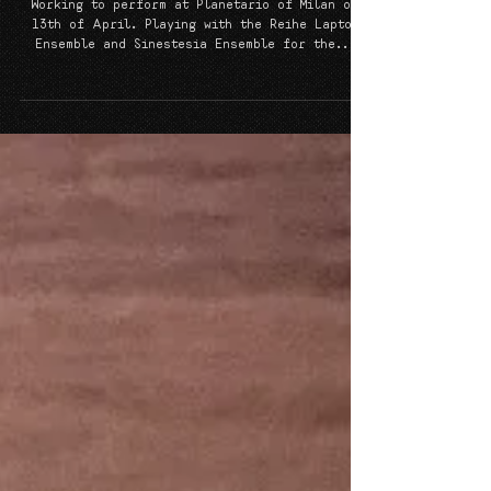
Concert in Space
Working to perform at Planetario of Milan on
13th of April. Playing with the Reihe Laptop
Ensemble and Sinestesia Ensemble for the...