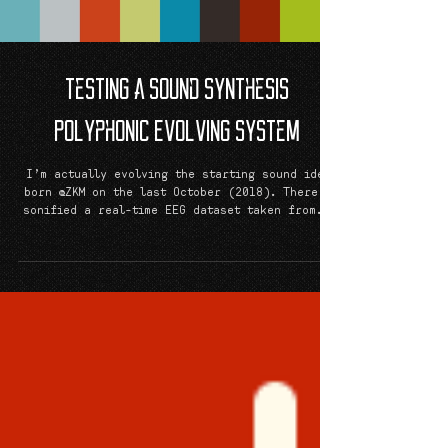
Testing a Sound Synthesis
Polyphonic Evolving System
I’m actually evolving the starting sound idea
born @ZKM on the last October (2018). There I
sonified a real-time EEG dataset taken from...